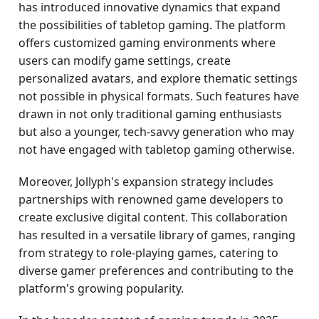
has introduced innovative dynamics that expand
the possibilities of tabletop gaming. The platform
offers customized gaming environments where
users can modify game settings, create
personalized avatars, and explore thematic settings
not possible in physical formats. Such features have
drawn in not only traditional gaming enthusiasts
but also a younger, tech-savvy generation who may
not have engaged with tabletop gaming otherwise.
Moreover, Jollyph's expansion strategy includes
partnerships with renowned game developers to
create exclusive digital content. This collaboration
has resulted in a versatile library of games, ranging
from strategy to role-playing games, catering to
diverse gamer preferences and contributing to the
platform's growing popularity.