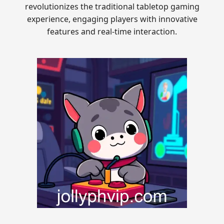
revolutionizes the traditional tabletop gaming
experience, engaging players with innovative
features and real-time interaction.