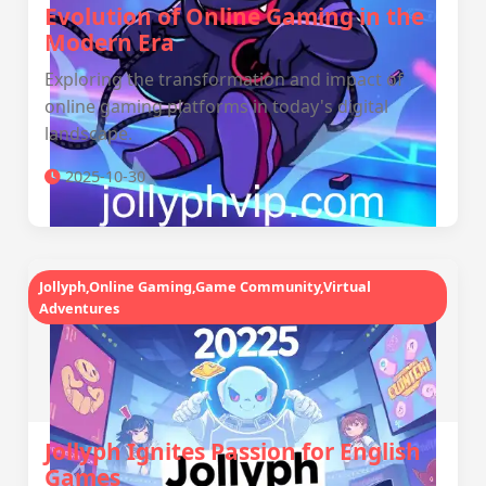
Evolution of Online Gaming in the
Modern Era
Exploring the transformation and impact of
online gaming platforms in today's digital
landscape.
2025-10-30
Jollyph,Online Gaming,Game Community,Virtual
Adventures
Jollyph Ignites Passion for English
Games