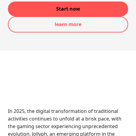
Start now
learn more
In 2025, the digital transformation of traditional
activities continues to unfold at a brisk pace, with
the gaming sector experiencing unprecedented
evolution. Jollyph, an emerging platform in the