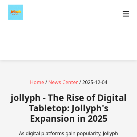
Home
/
News Center
/ 2025-12-04
jollyph - The Rise of Digital
Tabletop: Jollyph's
Expansion in 2025
As digital platforms gain popularity, Jollyph