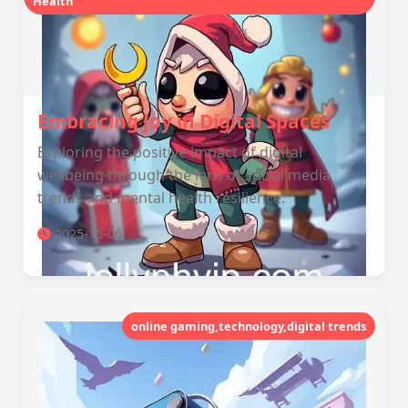
Health
Embracing Joy in Digital Spaces
Exploring the positive impact of digital
wellbeing through the lens of social media
trends and mental health resilience.
2025-10-06
online gaming,technology,digital trends