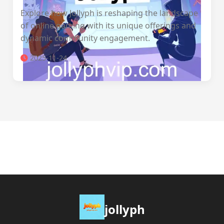
Explore how Jollyph is reshaping the landscape
of online gaming with its unique offerings and
dynamic community engagement.
2025-11-24
jollyph