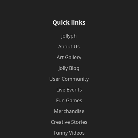
Quick links
jollyph
About Us
Art Gallery
Jolly Blog
User Community
Live Events
Fun Games
Merchandise
Creative Stories
Funny Videos