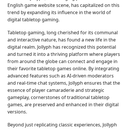
English game website scene, has capitalized on this
trend by expanding its influence in the world of
digital tabletop gaming.
Tabletop gaming, long cherished for its communal
and interactive nature, has found a new life in the
digital realm. Jollyph has recognized this potential
and turned it into a thriving platform where players
from around the globe can connect and engage in
their favorite tabletop games online. By integrating
advanced features such as AI-driven moderators
and real-time chat systems, Jollyph ensures that the
essence of player camaraderie and strategic
gameplay, cornerstones of traditional tabletop
games, are preserved and enhanced in their digital
versions.
Beyond just replicating classic experiences, Jollyph