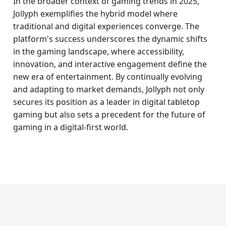
In the broader context of gaming trends in 2025,
Jollyph exemplifies the hybrid model where
traditional and digital experiences converge. The
platform's success underscores the dynamic shifts
in the gaming landscape, where accessibility,
innovation, and interactive engagement define the
new era of entertainment. By continually evolving
and adapting to market demands, Jollyph not only
secures its position as a leader in digital tabletop
gaming but also sets a precedent for the future of
gaming in a digital-first world.