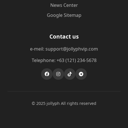
News Center
Google Sitemap
Contact us
e-meil: support@jollyphvip.com
Telephone: +63 (121) 234-5678
© 2025 jollyph All rights reserved