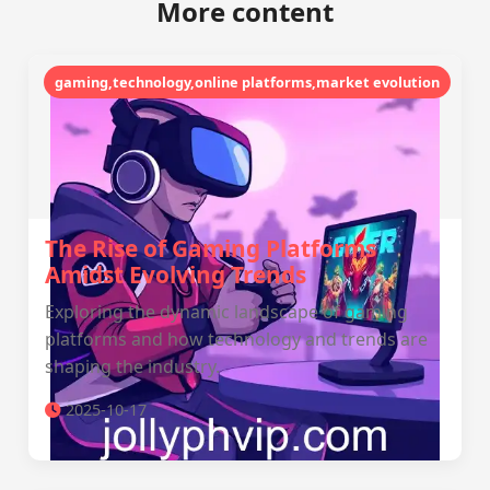
More content
gaming,technology,online platforms,market evolution
The Rise of Gaming Platforms
Amidst Evolving Trends
Exploring the dynamic landscape of gaming
platforms and how technology and trends are
shaping the industry.
2025-10-17