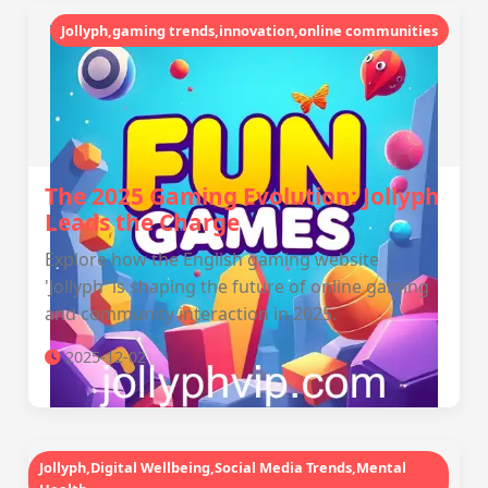
Jollyph,gaming trends,innovation,online communities
The 2025 Gaming Evolution: Jollyph
Leads the Charge
Explore how the English gaming website
'Jollyph' is shaping the future of online gaming
and community interaction in 2025.
2025-12-02
Jollyph,Digital Wellbeing,Social Media Trends,Mental