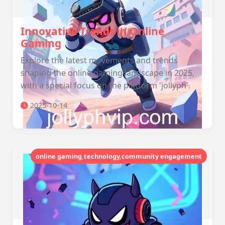
Innovative Trends in Online
Gaming
Explore the latest movements and trends
shaping the online gaming landscape in 2025,
with a special focus on the platform 'jollyph'.
2025-10-14
online gaming,technology,community engagement