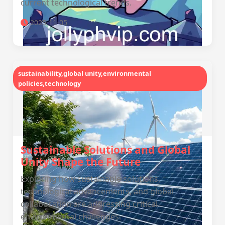
current technological trends.
2025-11-05
sustainability,global unity,environmental
policies,technology
Sustainable Solutions and Global
Unity Shape the Future
Exploring how sustainable solutions,
technological advancements, and global
collaboration are addressing critical
environmental challenges.