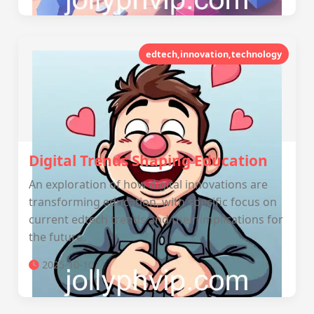
edtech,innovation,technology
Digital Trends Shaping Education
An exploration of how digital innovations are
transforming education, with specific focus on
current edtech trends and their implications for
the future.
2025-10-10