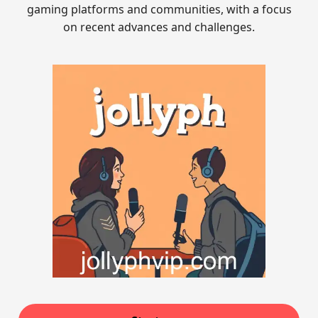
gaming platforms and communities, with a focus
on recent advances and challenges.