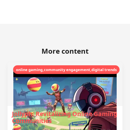
More content
online gaming,community engagement,digital trends
Jollyph: Revitalizing Online Gaming
Communities