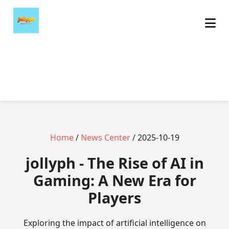
Home
/
News Center
/ 2025-10-19
jollyph - The Rise of AI in
Gaming: A New Era for
Players
Exploring the impact of artificial intelligence on