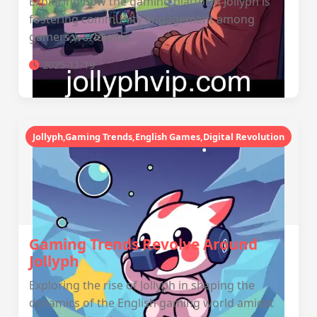
Exploring how the gaming platform Jollyph is
fostering community engagement among
gamers worldwide.
2025-11-19
Jollyph,Gaming Trends,English Games,Digital Revolution
Gaming Trends Revolve Around
Jollyph
Exploring the rise of Jollyph in shaping the
dynamics of the English gaming world amidst