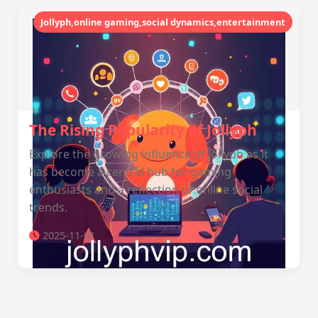
Jollyph,online gaming,social dynamics,entertainment
The Rising Popularity of Jollyph
Explore the growing influence of Jollyph as it
has become a central hub for gaming
enthusiasts and a reflection of online social
trends.
2025-11-01