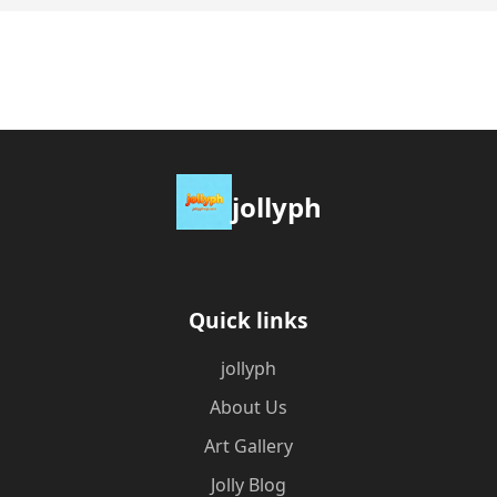
jollyph
Quick links
jollyph
About Us
Art Gallery
Jolly Blog