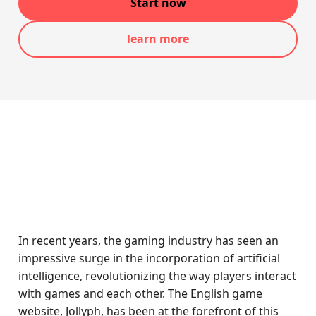
Start now
learn more
In recent years, the gaming industry has seen an
impressive surge in the incorporation of artificial
intelligence, revolutionizing the way players interact
with games and each other. The English game
website, Jollyph, has been at the forefront of this