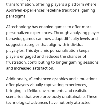
transformation, offering players a platform where
AI-driven experiences redefine traditional gaming
paradigms.
AI technology has enabled games to offer more
personalized experiences. Through analyzing player
behavior, games can now adapt difficulty levels and
suggest strategies that align with individual
playstyles. This dynamic personalization keeps
players engaged and reduces the chances of
frustration, contributing to longer gaming sessions
and increased satisfaction.
Additionally, AI-enhanced graphics and simulations
offer players visually captivating experiences,
bringing in lifelike environments and realistic
scenarios that were previously unattainable. These
technological advances have not only attracted