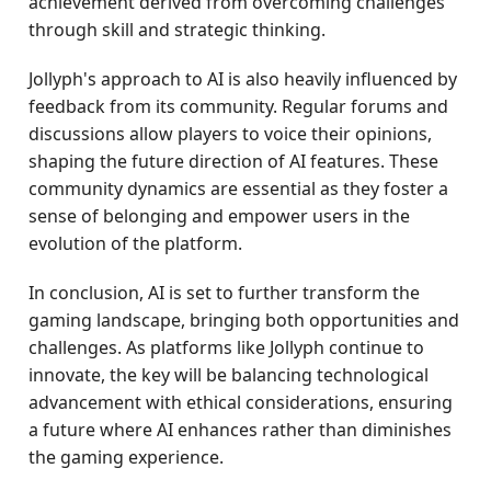
achievement derived from overcoming challenges
through skill and strategic thinking.
Jollyph's approach to AI is also heavily influenced by
feedback from its community. Regular forums and
discussions allow players to voice their opinions,
shaping the future direction of AI features. These
community dynamics are essential as they foster a
sense of belonging and empower users in the
evolution of the platform.
In conclusion, AI is set to further transform the
gaming landscape, bringing both opportunities and
challenges. As platforms like Jollyph continue to
innovate, the key will be balancing technological
advancement with ethical considerations, ensuring
a future where AI enhances rather than diminishes
the gaming experience.