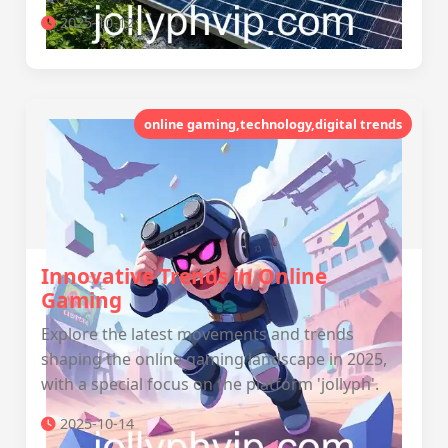
2025-10-12
online gaming,technology,digital trends
Innovative Trends in Online
Gaming
Explore the latest movements and trends
shaping the online gaming landscape in 2025,
with a special focus on the platform 'jollyph'.
2025-10-14