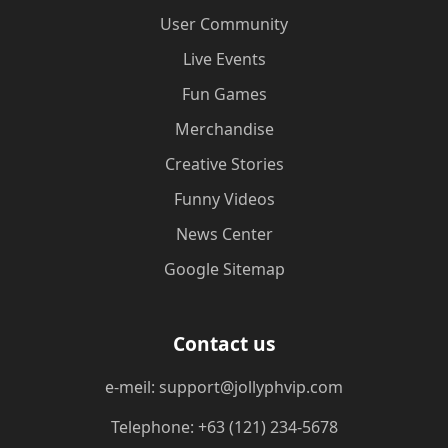
User Community
Live Events
Fun Games
Merchandise
Creative Stories
Funny Videos
News Center
Google Sitemap
Contact us
e-meil: support@jollyphvip.com
Telephone: +63 (121) 234-5678