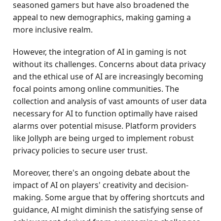
seasoned gamers but have also broadened the
appeal to new demographics, making gaming a
more inclusive realm.
However, the integration of AI in gaming is not
without its challenges. Concerns about data privacy
and the ethical use of AI are increasingly becoming
focal points among online communities. The
collection and analysis of vast amounts of user data
necessary for AI to function optimally have raised
alarms over potential misuse. Platform providers
like Jollyph are being urged to implement robust
privacy policies to secure user trust.
Moreover, there's an ongoing debate about the
impact of AI on players' creativity and decision-
making. Some argue that by offering shortcuts and
guidance, AI might diminish the satisfying sense of