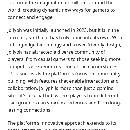
captured the imagination of millions around the
world, creating dynamic new ways for gamers to
connect and engage.
Jollyph was initially launched in 2023, but it is in the
current year that it has truly come into its own. With
cutting-edge technology and a user-friendly design,
Jollyph has attracted a diverse community of
players, from casual gamers to those seeking more
competitive experiences. One of the cornerstones
of its success is the platform's focus on community
building. With features that enable interaction and
collaboration, Jollyph is more than just a gaming
site—it's a social hub where players from different
backgrounds can share experiences and form long-
lasting connections.
The platform’s innovative approach extends to its