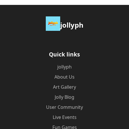
jollyph
Quick links
jollyph
About Us
Art Gallery
Jolly Blog
User Community
Live Events
Fun Games