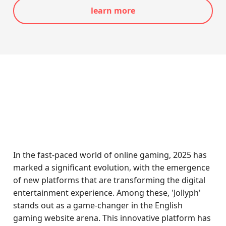
learn more
In the fast-paced world of online gaming, 2025 has
marked a significant evolution, with the emergence
of new platforms that are transforming the digital
entertainment experience. Among these, 'Jollyph'
stands out as a game-changer in the English
gaming website arena. This innovative platform has