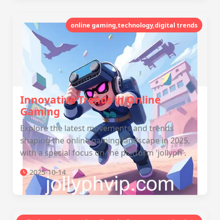
online gaming,technology,digital trends
Innovative Trends in Online
Gaming
Explore the latest movements and trends
shaping the online gaming landscape in 2025,
with a special focus on the platform 'jollyph'.
2025-10-14