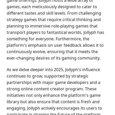
game offerings. Jollyph hosts a wide array of
games, each meticulously designed to cater to
different tastes and skill levels. From challenging
strategy games that require critical thinking and
planning to immersive role-playing games that
transport players to fantastical worlds, Jollyph has
something for everyone. Furthermore, the
platform's emphasis on user feedback allows it to
continuously evolve, ensuring that it meets the
ever-changing desires of its gaming community.
As we delve deeper into 2025, Jollyph's influence
continues to grow, supported by strategic
partnerships with major game developers and a
strong online content creator program. These
initiatives not only enhance the platform's game
library but also ensure that content is fresh and
engaging. Jollyph actively encourages its users to
participate in shaping the future of the platform,