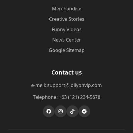
Merchandise
Creative Stories
Funny Videos
News Center
Google Sitemap
Contact us
e-meil: support@jollyphvip.com
Telephone: +63 (121) 234-5678