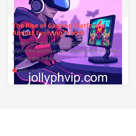
The Rise of Gaming Platforms
Amidst Evolving Trends
Exploring the dynamic landscape of gaming
platforms and how technology and trends are
shaping the industry.
2025-10-17