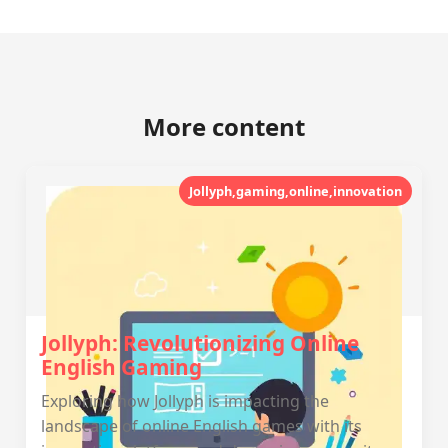
More content
Jollyph,gaming,online,innovation
Jollyph: Revolutionizing Online
English Gaming
Exploring how Jollyph is impacting the
landscape of online English games with its