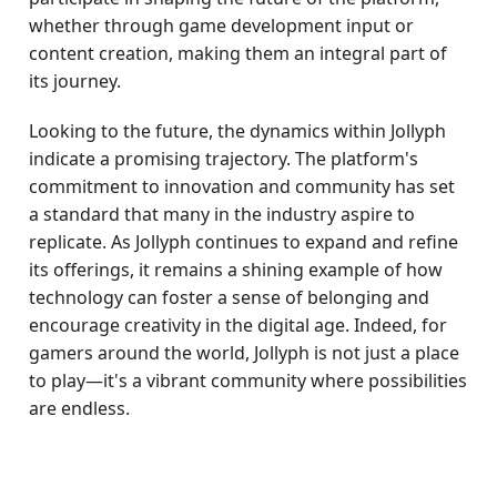
whether through game development input or
content creation, making them an integral part of
its journey.
Looking to the future, the dynamics within Jollyph
indicate a promising trajectory. The platform's
commitment to innovation and community has set
a standard that many in the industry aspire to
replicate. As Jollyph continues to expand and refine
its offerings, it remains a shining example of how
technology can foster a sense of belonging and
encourage creativity in the digital age. Indeed, for
gamers around the world, Jollyph is not just a place
to play—it's a vibrant community where possibilities
are endless.