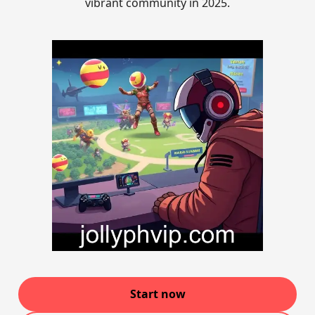
vibrant community in 2025.
Start now