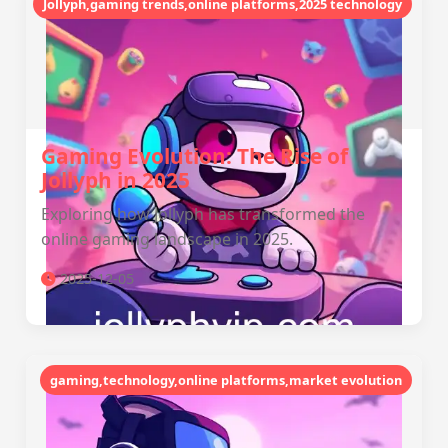
Jollyph,gaming trends,online platforms,2025 technology
Gaming Evolution: The Rise of
Jollyph in 2025
Exploring how Jollyph has transformed the
online gaming landscape in 2025.
2025-12-05
gaming,technology,online platforms,market evolution