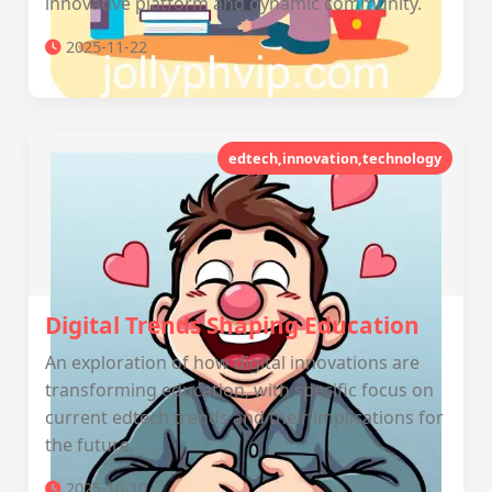
innovative platform and dynamic community.
2025-11-22
edtech,innovation,technology
Digital Trends Shaping Education
An exploration of how digital innovations are
transforming education, with specific focus on
current edtech trends and their implications for
the future.
2025-10-10