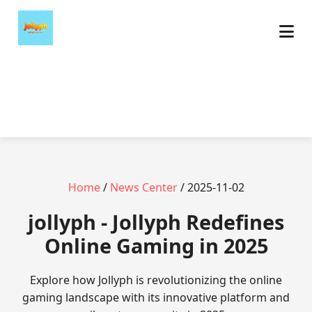
Home
/
News Center
/ 2025-11-02
jollyph - Jollyph Redefines
Online Gaming in 2025
Explore how Jollyph is revolutionizing the online
gaming landscape with its innovative platform and