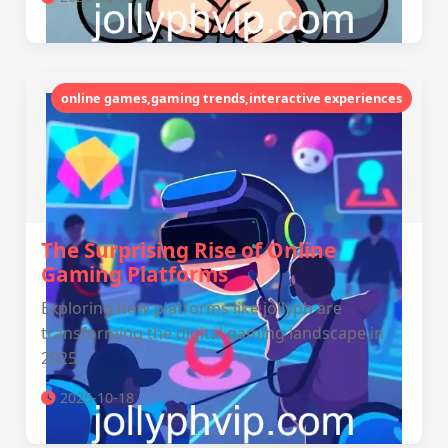
online games,gaming trends,interactive experiences
The Surprising Rise of Online
Gaming Platforms
Exploring how platforms like jollyph are
transforming the digital gaming landscape in
2025.
2025-10-18